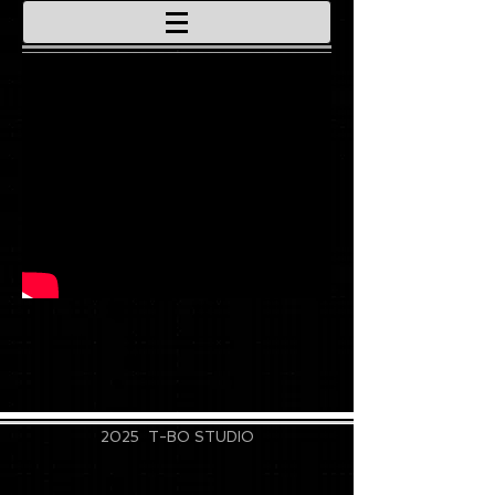
715-828-9889
2025 T-BO STUDIO