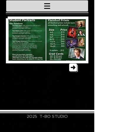
715-828-9889
2025 T-BO STUDIO