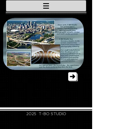
715-828-9889
2025 T-BO STUDIO